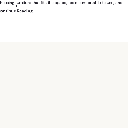
hoosing furniture that fits the space, feels comfortable to use, and
Continue Reading