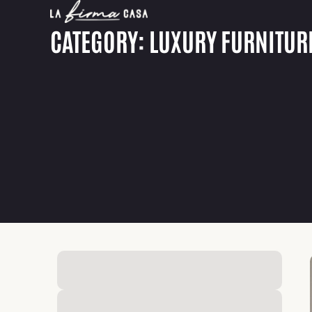
CATEGORY: LUXURY FURNITUR