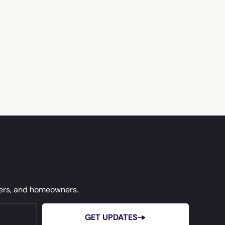
ners, and homeowners.
GET UPDATES