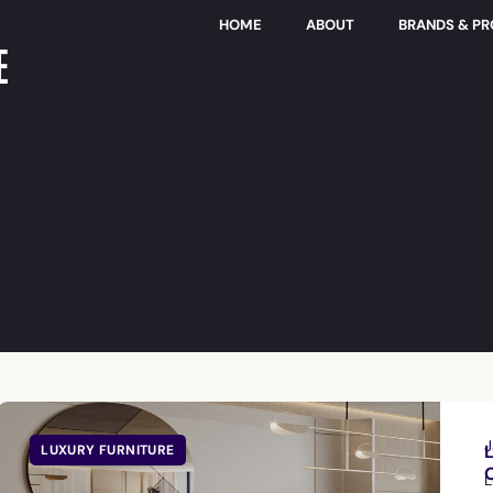
HOME
ABOUT
BRANDS & P
E
J
LUXURY FURNITURE
L