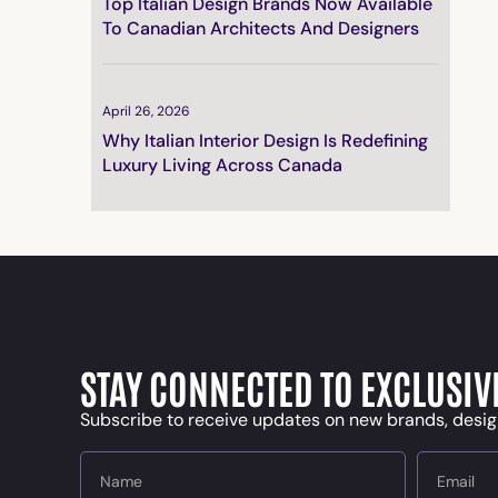
Top Italian Design Brands Now Available
To Canadian Architects And Designers
April 26, 2026
Why Italian Interior Design Is Redefining
Luxury Living Across Canada
STAY CONNECTED TO EXCLUSIV
Subscribe to receive updates on new brands, desig
Name
Email