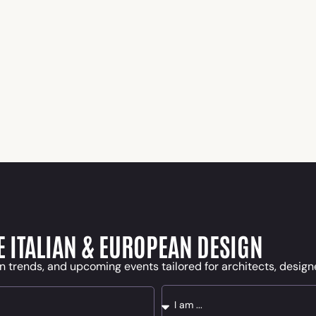
E ITALIAN & EUROPEAN DESIGN
n trends, and upcoming events tailored for architects, desig
Message