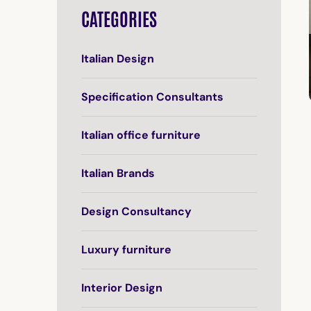
CATEGORIES
Italian Design
Specification Consultants
Italian office furniture
Italian Brands
Design Consultancy
Luxury furniture
Interior Design