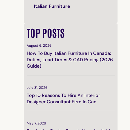
Italian Furniture
TOP POSTS
August 6, 2026
How To Buy Italian Furniture In Canada:
Duties, Lead Times & CAD Pricing (2026
Guide)
July 31, 2026
Top 10 Reasons To Hire An Interior
Designer Consultant Firm In Can
May 7, 2026