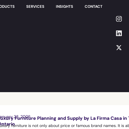
RODUCTS
SERVICES
INSIGHTS
CONTACT
anuary 23, 2026
Luxury Furniture Planning and Supply by La Firma Casa in
Ontario
uxury furniture is not only about price or famous brand names. It is a