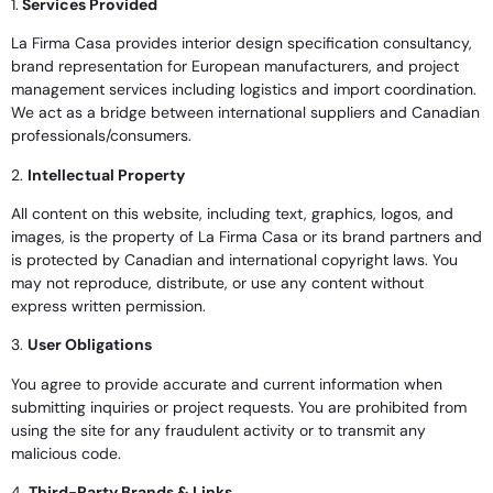
1.
Services Provided
La Firma Casa provides interior design specification consultancy,
brand representation for European manufacturers, and project
management services including logistics and import coordination.
We act as a bridge between international suppliers and Canadian
professionals/consumers.
2.
Intellectual Property
All content on this website, including text, graphics, logos, and
images, is the property of La Firma Casa or its brand partners and
is protected by Canadian and international copyright laws. You
may not reproduce, distribute, or use any content without
express written permission.
3.
User Obligations
You agree to provide accurate and current information when
submitting inquiries or project requests. You are prohibited from
using the site for any fraudulent activity or to transmit any
malicious code.
4.
Third-Party Brands & Links