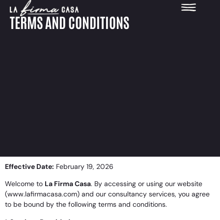
Terms and Conditions
TERMS AND CONDITIONS
Effective Date:
February 19, 2026
Welcome to
La Firma Casa
. By accessing or using our website
(www.lafirmacasa.com) and our consultancy services, you agree
to be bound by the following terms and conditions.