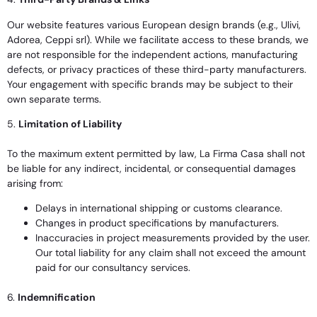
Our website features various European design brands (e.g., Ulivi,
Adorea, Ceppi srl). While we facilitate access to these brands, we
are not responsible for the independent actions, manufacturing
defects, or privacy practices of these third-party manufacturers.
Your engagement with specific brands may be subject to their
own separate terms.
5.
Limitation of Liability
To the maximum extent permitted by law, La Firma Casa shall not
be liable for any indirect, incidental, or consequential damages
arising from:
Delays in international shipping or customs clearance.
Changes in product specifications by manufacturers.
Inaccuracies in project measurements provided by the user.
Our total liability for any claim shall not exceed the amount
paid for our consultancy services.
6.
Indemnification