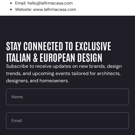
Email: hello@lafirmacasa.com
Website: www.lafirmacasa.com
STAY CONNECTED TO EXCLUSIVE
ITALIAN & EUROPEAN DESIGN
Subscribe to receive updates on new brands, design
trends, and upcoming events tailored for architects,
designers, and homeowners.
Name
Email
Message