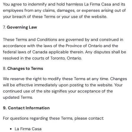
You agree to indemnify and hold harmless La Firma Casa and its
employees from any claims, damages, or expenses arising out of
your breach of these Terms or your use of the website.
7.
Governing Law
These Terms and Conditions are governed by and construed in
accordance with the laws of the Province of Ontario and the
federal laws of Canada applicable therein. Any disputes shall be
resolved in the courts of Toronto, Ontario.
8.
Changes to Terms
We reserve the right to modify these Terms at any time. Changes
will be effective immediately upon posting to the website. Your
continued use of the site signifies your acceptance of the
updated Terms.
9.
Contact Information
For questions regarding these Terms, please contact:
La Firma Casa