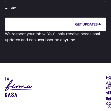
GET UPDATES
We respect your inbox. You’ll only receive occasional
updates and can unsubscribe anytime.
H
AB
BR
SE
IN
CO