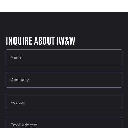
INQUIRE ABOUT IW&W
Name
Company
Position
Email Address