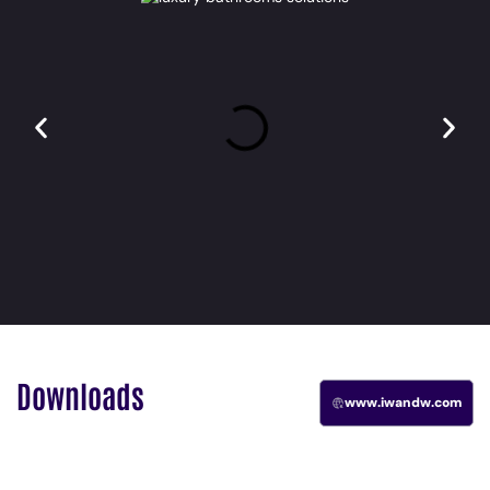
Downloads
www.iwandw.com
Catalogue
Catalogue
OSCURO
FLOW
IW E6
ARC 2025
2025
2025