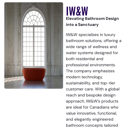
IW&W
Elevating Bathroom Design
into a Sanctuary
IW&W specializes in luxury
bathroom solutions, offering a
wide range of wellness and
water systems designed for
both residential and
professional environments.
The company emphasizes
modern technology,
sustainability, and top-tier
customer care. With a global
reach and bespoke design
approach, IW&W’s products
are ideal for Canadians who
value innovative, functional,
and elegantly engineered
bathroom concepts tailored