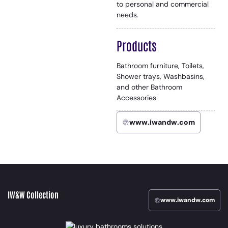
to personal and commercial
needs.
Products
Bathroom furniture, Toilets,
Shower trays, Washbasins,
and other Bathroom
Accessories.
www.iwandw.com
IW&W Collection
www.iwandw.com