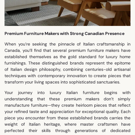
Premium Furniture Makers with Strong Canadian Presence
When you’re seeking the pinnacle of Italian craftsmanship in
Canada, you’ll find that several premium furniture makers have
established themselves as the gold standard for luxury home
furnishings. These distinguished brands represent the epitome
of Italian design philosophy, combining centuries-old artisanal
techniques with contemporary innovation to create pieces that
transform your living spaces into sophisticated sanctuaries.
Your journey into luxury Italian furniture begins with
understanding that these premium makers don’t simply
manufacture furniture—they create heirloom pieces that reflect
your refined taste and appreciation for exceptional quality. Each
piece you encounter from these established brands carries the
weight of Italian heritage, where master craftsmen have
perfected their skills through generations of dedicated