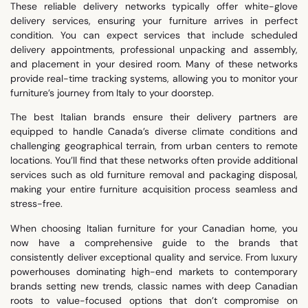
These reliable delivery networks typically offer white-glove
delivery services, ensuring your furniture arrives in perfect
condition. You can expect services that include scheduled
delivery appointments, professional unpacking and assembly,
and placement in your desired room. Many of these networks
provide real-time tracking systems, allowing you to monitor your
furniture’s journey from Italy to your doorstep.
The best Italian brands ensure their delivery partners are
equipped to handle Canada’s diverse climate conditions and
challenging geographical terrain, from urban centers to remote
locations. You’ll find that these networks often provide additional
services such as old furniture removal and packaging disposal,
making your entire furniture acquisition process seamless and
stress-free.
When choosing Italian furniture for your Canadian home, you
now have a comprehensive guide to the brands that
consistently deliver exceptional quality and service. From luxury
powerhouses dominating high-end markets to contemporary
brands setting new trends, classic names with deep Canadian
roots to value-focused options that don’t compromise on