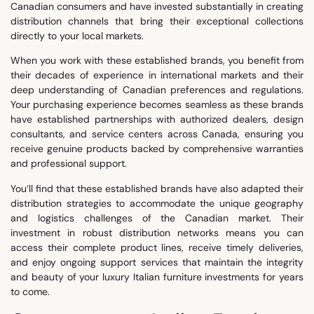
Canadian consumers and have invested substantially in creating
distribution channels that bring their exceptional collections
directly to your local markets.
When you work with these established brands, you benefit from
their decades of experience in international markets and their
deep understanding of Canadian preferences and regulations.
Your purchasing experience becomes seamless as these brands
have established partnerships with authorized dealers, design
consultants, and service centers across Canada, ensuring you
receive genuine products backed by comprehensive warranties
and professional support.
You’ll find that these established brands have also adapted their
distribution strategies to accommodate the unique geography
and logistics challenges of the Canadian market. Their
investment in robust distribution networks means you can
access their complete product lines, receive timely deliveries,
and enjoy ongoing support services that maintain the integrity
and beauty of your luxury Italian furniture investments for years
to come.