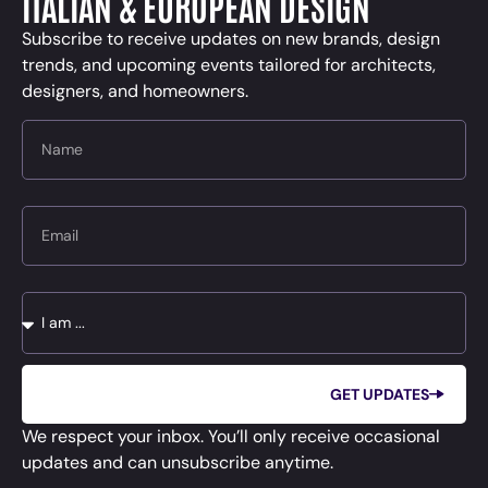
ITALIAN & EUROPEAN DESIGN
Subscribe to receive updates on new brands, design
trends, and upcoming events tailored for architects,
designers, and homeowners.
Name
Email
Message
GET UPDATES
We respect your inbox. You’ll only receive occasional
updates and can unsubscribe anytime.