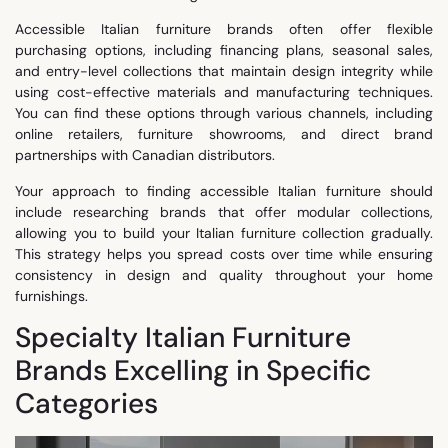
Accessible Italian furniture brands often offer flexible
purchasing options, including financing plans, seasonal sales,
and entry-level collections that maintain design integrity while
using cost-effective materials and manufacturing techniques.
You can find these options through various channels, including
online retailers, furniture showrooms, and direct brand
partnerships with Canadian distributors.
Your approach to finding accessible Italian furniture should
include researching brands that offer modular collections,
allowing you to build your Italian furniture collection gradually.
This strategy helps you spread costs over time while ensuring
consistency in design and quality throughout your home
furnishings.
Specialty Italian Furniture
Brands Excelling in Specific
Categories