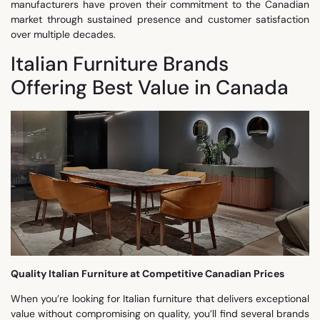
manufacturers have proven their commitment to the Canadian
market through sustained presence and customer satisfaction
over multiple decades.
Italian Furniture Brands
Offering Best Value in Canada
Quality Italian Furniture at Competitive Canadian Prices
When you’re looking for Italian furniture that delivers exceptional
value without compromising on quality, you’ll find several brands