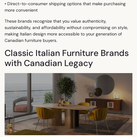
• Direct-to-consumer shipping options that make purchasing
more convenient
These brands recognize that you value authenticity,
sustainability, and affordability without compromising on style,
making Italian design more accessible to your generation of
Canadian furniture buyers.
Classic Italian Furniture Brands
with Canadian Legacy