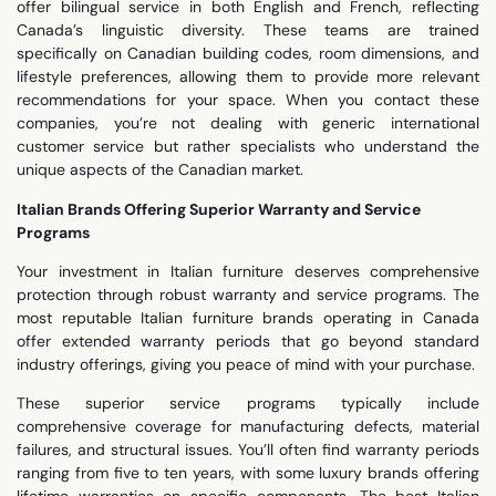
offer bilingual service in both English and French, reflecting
Canada’s linguistic diversity. These teams are trained
specifically on Canadian building codes, room dimensions, and
lifestyle preferences, allowing them to provide more relevant
recommendations for your space. When you contact these
companies, you’re not dealing with generic international
customer service but rather specialists who understand the
unique aspects of the Canadian market.
Italian Brands Offering Superior Warranty and Service
Programs
Your investment in Italian furniture deserves comprehensive
protection through robust warranty and service programs. The
most reputable Italian furniture brands operating in Canada
offer extended warranty periods that go beyond standard
industry offerings, giving you peace of mind with your purchase.
These superior service programs typically include
comprehensive coverage for manufacturing defects, material
failures, and structural issues. You’ll often find warranty periods
ranging from five to ten years, with some luxury brands offering