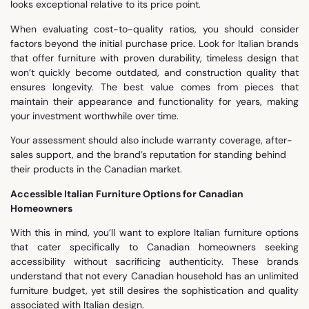
looks exceptional relative to its price point.
When evaluating cost-to-quality ratios, you should consider
factors beyond the initial purchase price. Look for Italian brands
that offer furniture with proven durability, timeless design that
won’t quickly become outdated, and construction quality that
ensures longevity. The best value comes from pieces that
maintain their appearance and functionality for years, making
your investment worthwhile over time.
Your assessment should also include warranty coverage, after-
sales support, and the brand’s reputation for standing behind
their products in the Canadian market.
Accessible Italian Furniture Options for Canadian
Homeowners
With this in mind, you’ll want to explore Italian furniture options
that cater specifically to Canadian homeowners seeking
accessibility without sacrificing authenticity. These brands
understand that not every Canadian household has an unlimited
furniture budget, yet still desires the sophistication and quality
associated with Italian design.