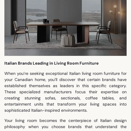
Italian Brands Leading in Living Room Furniture
When you’re seeking exceptional Italian living room furniture for
your Canadian home, you’ll discover that certain brands have
established themselves as leaders in this specific category.
These specialized manufacturers focus their expertise on
creating stunning sofas, sectionals, coffee tables, and
entertainment units that transform your living spaces into
sophisticated Italian-inspired environments.
Your living room becomes the centerpiece of Italian design
philosophy when you choose brands that understand the