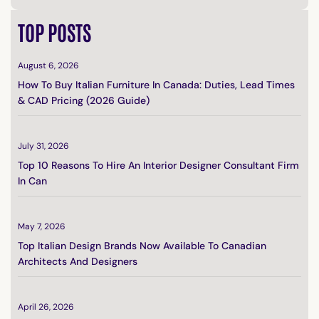
TOP POSTS
August 6, 2026
How To Buy Italian Furniture In Canada: Duties, Lead Times
& CAD Pricing (2026 Guide)
July 31, 2026
Top 10 Reasons To Hire An Interior Designer Consultant Firm
In Can
May 7, 2026
Top Italian Design Brands Now Available To Canadian
Architects And Designers
April 26, 2026