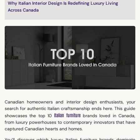
Why Italian Interior Design Is Redefining Luxury Living
Across Canada
Canadian homeowners and interior design enthusiasts, your
search for authentic Italian craftsmanship ends here. This guide
Italian furniture
showcases the top 10
brands loved in Canada,
from luxury powerhouses to contemporary innovators that have
captured Canadian hearts and homes.
You’ll discover which luxury Italian furniture brands dominate