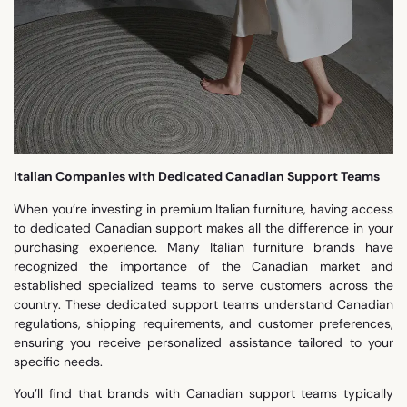
Italian Companies with Dedicated Canadian Support Teams
When you’re investing in premium Italian furniture, having access
to dedicated Canadian support makes all the difference in your
purchasing experience. Many Italian furniture brands have
recognized the importance of the Canadian market and
established specialized teams to serve customers across the
country. These dedicated support teams understand Canadian
regulations, shipping requirements, and customer preferences,
ensuring you receive personalized assistance tailored to your
specific needs.
You’ll find that brands with Canadian support teams typically