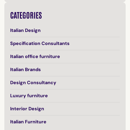
CATEGORIES
Italian Design
Specification Consultants
Italian office furniture
Italian Brands
Design Consultancy
Luxury furniture
Interior Design
Italian Furniture