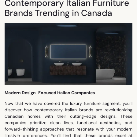
Contemporary Italian Furniture
Brands Trending in Canada
Modern Design-Focused Italian Companies
Now that we have covered the luxury furniture segment, you’ll
discover how contemporary Italian brands are revolutionizing
Canadian homes with their cutting-edge designs. These
companies prioritize clean lines, functional aesthetics, and
forward-thinking approaches that resonate with your modern
lifestyle preferences. You’ll find that these brands excel at