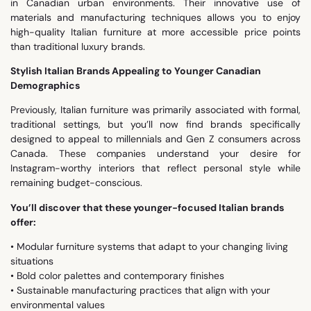
in Canadian urban environments. Their innovative use of
materials and manufacturing techniques allows you to enjoy
high-quality Italian furniture at more accessible price points
than traditional luxury brands.
Stylish Italian Brands Appealing to Younger Canadian
Demographics
Previously, Italian furniture was primarily associated with formal,
traditional settings, but you’ll now find brands specifically
designed to appeal to millennials and Gen Z consumers across
Canada. These companies understand your desire for
Instagram-worthy interiors that reflect personal style while
remaining budget-conscious.
You’ll discover that these younger-focused Italian brands
offer:
• Modular furniture systems that adapt to your changing living
situations
• Bold color palettes and contemporary finishes
• Sustainable manufacturing practices that align with your
environmental values