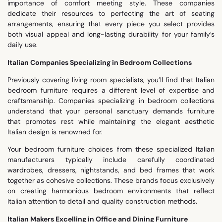
importance of comfort meeting style. These companies
dedicate their resources to perfecting the art of seating
arrangements, ensuring that every piece you select provides
both visual appeal and long-lasting durability for your family’s
daily use.
Italian Companies Specializing in Bedroom Collections
Previously covering living room specialists, you’ll find that Italian
bedroom furniture requires a different level of expertise and
craftsmanship. Companies specializing in bedroom collections
understand that your personal sanctuary demands furniture
that promotes rest while maintaining the elegant aesthetic
Italian design is renowned for.
Your bedroom furniture choices from these specialized Italian
manufacturers typically include carefully coordinated
wardrobes, dressers, nightstands, and bed frames that work
together as cohesive collections. These brands focus exclusively
on creating harmonious bedroom environments that reflect
Italian attention to detail and quality construction methods.
Italian Makers Excelling in Office and Dining Furniture