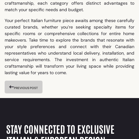
craftsmanship, each category offers distinct advantages to
match your specific needs and budget.
Your perfect Italian furniture piece awaits among these carefully
curated brands, whether you’re seeking specialty items for
specific rooms or comprehensive collections for entire home
makeovers. Take time to explore the brands that resonate with
your style preferences and connect with their Canadian
representatives who understand local delivery, installation, and
service requirements. The investment in authentic Italian
craftsmanship will transform your living space while providing
lasting value for years to come.
PREVIOUS POST
STAY CONNECTED TO EXCLUSIVE