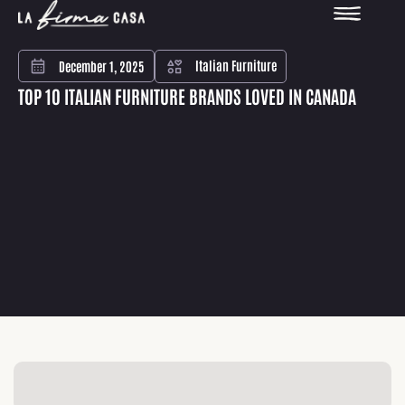
Italian Furniture
December 1, 2025
TOP 10 ITALIAN FURNITURE BRANDS LOVED IN CANADA