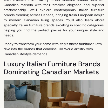
Canadian markets with their timeless elegance and superior
craftsmanship. We’ll explore contemporary Italian furniture
brands trending across Canada, bringing fresh European design
to modern Canadian living spaces. You’ll also learn about
specialty Italian furniture brands excelling in specific categories,
helping you find the perfect pieces for your unique style and
needs.
Ready to transform your home with Italy’s finest furniture? Let’s
dive into the brands that combine Old World artistry with
Canadian lifestyle demands.
Luxury Italian Furniture Brands
Dominating Canadian Markets