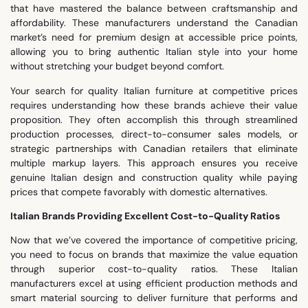
that have mastered the balance between craftsmanship and
affordability. These manufacturers understand the Canadian
market’s need for premium design at accessible price points,
allowing you to bring authentic Italian style into your home
without stretching your budget beyond comfort.
Your search for quality Italian furniture at competitive prices
requires understanding how these brands achieve their value
proposition. They often accomplish this through streamlined
production processes, direct-to-consumer sales models, or
strategic partnerships with Canadian retailers that eliminate
multiple markup layers. This approach ensures you receive
genuine Italian design and construction quality while paying
prices that compete favorably with domestic alternatives.
Italian Brands Providing Excellent Cost-to-Quality Ratios
Now that we’ve covered the importance of competitive pricing,
you need to focus on brands that maximize the value equation
through superior cost-to-quality ratios. These Italian
manufacturers excel at using efficient production methods and
smart material sourcing to deliver furniture that performs and