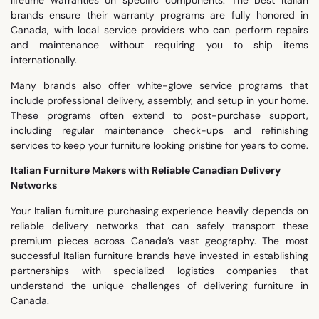
lifetime warranties on specific components. The best Italian
brands ensure their warranty programs are fully honored in
Canada, with local service providers who can perform repairs
and maintenance without requiring you to ship items
internationally.
Many brands also offer white-glove service programs that
include professional delivery, assembly, and setup in your home.
These programs often extend to post-purchase support,
including regular maintenance check-ups and refinishing
services to keep your furniture looking pristine for years to come.
Italian Furniture Makers with Reliable Canadian Delivery
Networks
Your Italian furniture purchasing experience heavily depends on
reliable delivery networks that can safely transport these
premium pieces across Canada’s vast geography. The most
successful Italian furniture brands have invested in establishing
partnerships with specialized logistics companies that
understand the unique challenges of delivering furniture in
Canada.