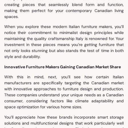
creating pieces that seamlessly blend form and function,
making them perfect for your contemporary Canadian living
spaces.
When you explore these modern Italian furniture makers, you’ll
notice their commitment to minimalist design principles while
maintaining the quality craftsmanship Italy is renowned for. Your
investment in these pieces means you’re getting furniture that
not only looks stunning but also stands the test of time in both
style and durability.
Innovative Furniture Makers Gaining Canadian Market Share
With this in mind, next, you’ll see how certain Italian
manufacturers are specifically targeting the Canadian market
with innovative approaches to furniture design and production.
These companies understand your unique needs as a Canadian
consumer, considering factors like climate adaptability and
space optimization for various home sizes.
You’ll appreciate how these brands incorporate smart storage
solutions and multifunctional designs that work particularly well