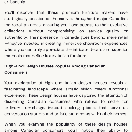
artisanship.
You’ll discover that these premium furniture makers have
strategically positioned themselves throughout major Canadian
metropolitan areas, ensuring you have access to their exclusive
collections without compromising on service quality or
authenticity. Their presence in Canada goes beyond mere retail
—they’ve invested in creating immersive showroom experiences
where you can truly appreciate the intricate details and superior
materials that define luxury Italian furniture.
High-End Design Houses Popular Among Canadian
Consumers
Your exploration of high-end Italian design houses reveals a
fascinating landscape where artistic vision meets functional
excellence. These design houses have captured the attention of
discerning Canadian consumers who refuse to settle for
ordinary furnishings, instead seeking pieces that serve as
conversation starters and artistic statements within their homes.
When you examine the popularity of these design houses
among Canadian consumers, you’ll notice their ability to