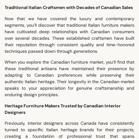
Traditional Italian Craftsmen with Decades of Canadian Sales
Now that we have covered the luxury and contemporary
segments, you’ll discover that traditional Italian furniture makers
have cultivated deep relationships with Canadian consumers
over several decades. These established craftsmen have built
their reputation through consistent quality and time-honored
techniques passed down through generations.
When you explore the Canadian furniture market, you’ll find that
these traditional artisans have maintained their presence by
adapting to Canadian preferences while preserving their
authentic Italian heritage. Their longevity in the Canadian market
speaks to your appreciation for genuine craftsmanship and
enduring design principles.
Heritage Furniture Makers Trusted by Canadian Interior
Designers
Previously, interior designers across Canada have consistently
turned to specific Italian heritage brands for their projects,
creating a foundation of professional trust that spans