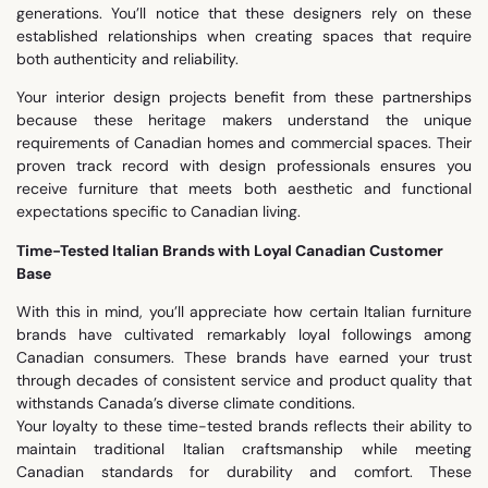
generations. You’ll notice that these designers rely on these
established relationships when creating spaces that require
both authenticity and reliability.
Your interior design projects benefit from these partnerships
because these heritage makers understand the unique
requirements of Canadian homes and commercial spaces. Their
proven track record with design professionals ensures you
receive furniture that meets both aesthetic and functional
expectations specific to Canadian living.
Time-Tested Italian Brands with Loyal Canadian Customer
Base
With this in mind, you’ll appreciate how certain Italian furniture
brands have cultivated remarkably loyal followings among
Canadian consumers. These brands have earned your trust
through decades of consistent service and product quality that
withstands Canada’s diverse climate conditions.
Your loyalty to these time-tested brands reflects their ability to
maintain traditional Italian craftsmanship while meeting
Canadian standards for durability and comfort. These