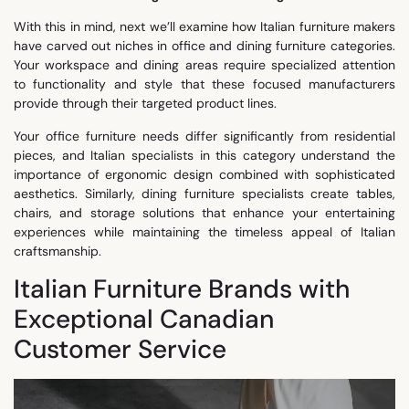
With this in mind, next we’ll examine how Italian furniture makers
have carved out niches in office and dining furniture categories.
Your workspace and dining areas require specialized attention
to functionality and style that these focused manufacturers
provide through their targeted product lines.
Your office furniture needs differ significantly from residential
pieces, and Italian specialists in this category understand the
importance of ergonomic design combined with sophisticated
aesthetics. Similarly, dining furniture specialists create tables,
chairs, and storage solutions that enhance your entertaining
experiences while maintaining the timeless appeal of Italian
craftsmanship.
Italian Furniture Brands with
Exceptional Canadian
Customer Service