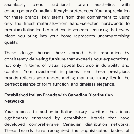
seamlessly blend traditional Italian aesthetics with
contemporary Canadian lifestyle preferences. Your appreciation
for these brands likely stems from their commitment to using
only the finest materials—from hand-selected hardwoods to
premium Italian leather and exotic veneers—ensuring that every
piece you bring into your home represents uncompromising
quality.
These design houses have earned their reputation by
consistently delivering furniture that exceeds your expectations,
not only in terms of visual appeal but also in durability and
comfort. Your investment in pieces from these prestigious
brands reflects your understanding that true luxury lies in the
perfect balance of form, function, and timeless elegance.
Established Italian Brands with Canadian Distribution
Networks
Your access to authentic Italian luxury furniture has been
significantly enhanced by established brands that have
developed comprehensive Canadian distribution networks.
These brands have recognized the sophisticated tastes of